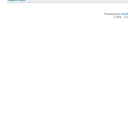
Powered by
php
[ Time : 0.