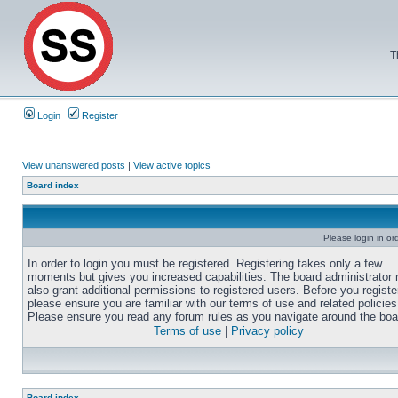
T
Login
Register
View unanswered posts
|
View active topics
Board index
Please login in or
In order to login you must be registered. Registering takes only a few
moments but gives you increased capabilities. The board administrator
also grant additional permissions to registered users. Before you registe
please ensure you are familiar with our terms of use and related policies
Please ensure you read any forum rules as you navigate around the boa
Terms of use
|
Privacy policy
Board index