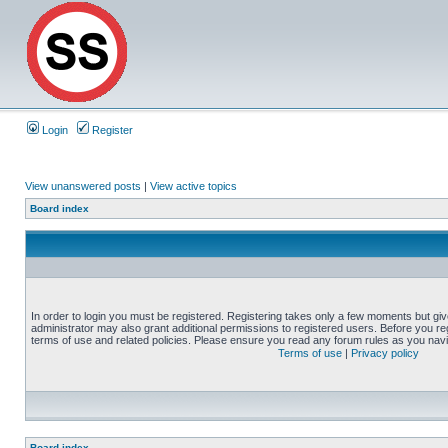
Login
Register
View unanswered posts
|
View active topics
Board index
In order to login you must be registered. Registering takes only a few moments but gi
administrator may also grant additional permissions to registered users. Before you reg
terms of use and related policies. Please ensure you read any forum rules as you nav
Terms of use
|
Privacy policy
Board index