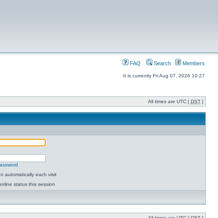
FAQ
Search
Members
It is currently Fri Aug 07, 2026 10:27
All times are UTC [
DST
]
password
 automatically each visit
nline status this session
All times are UTC [
DST
]