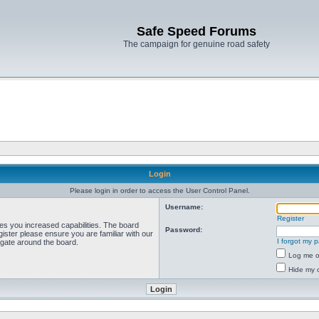
Safe Speed Forums
The campaign for genuine road safety
Login
Please login in order to access the User Control Panel.
Username:
Register
ves you increased capabilities. The board
Password:
ister please ensure you are familiar with our
I forgot my 
igate around the board.
Log me on
Hide my o