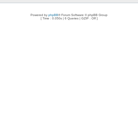
Powered by
phpBB
® Forum Software © phpBB Group
[ Time : 0.050s | 6 Queries | GZIP : Off ]