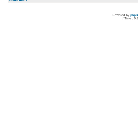
Powered by
php
[ Time : 0.