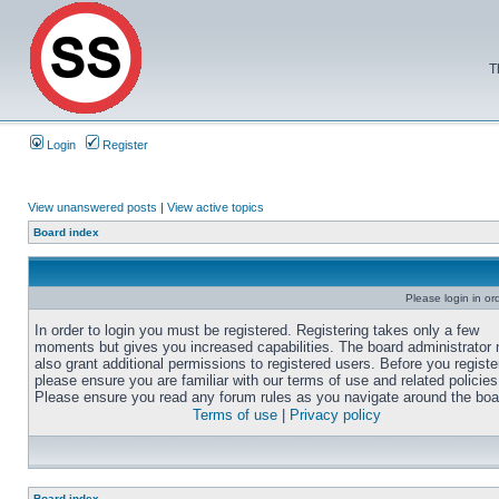
T
Login
Register
View unanswered posts
|
View active topics
Board index
Please login in or
In order to login you must be registered. Registering takes only a few
moments but gives you increased capabilities. The board administrator
also grant additional permissions to registered users. Before you registe
please ensure you are familiar with our terms of use and related policies
Please ensure you read any forum rules as you navigate around the boa
Terms of use
|
Privacy policy
Board index