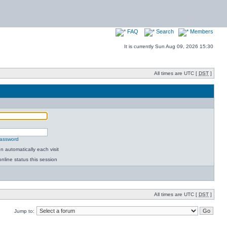
FAQ
Search
Members
It is currently Sun Aug 09, 2026 15:30
All times are UTC [
DST
]
password
 automatically each visit
nline status this session
All times are UTC [
DST
]
Jump to: