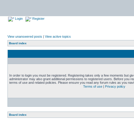
Login
Register
View unanswered posts
|
View active topics
Board index
In order to login you must be registered. Registering takes only a few moments but gi
administrator may also grant additional permissions to registered users. Before you reg
terms of use and related policies. Please ensure you read any forum rules as you nav
Terms of use
|
Privacy policy
Board index