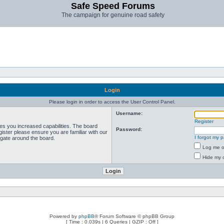
Safe Speed Forums
The campaign for genuine road safety
Login
Please login in order to access the User Control Panel.
Username:
Register
ves you increased capabilities. The board
Password:
ister please ensure you are familiar with our
I forgot my 
igate around the board.
Log me on
Hide my o
Powered by
phpBB
® Forum Software © phpBB Group
[ Time : 0.039s | 6 Queries | GZIP : Off ]