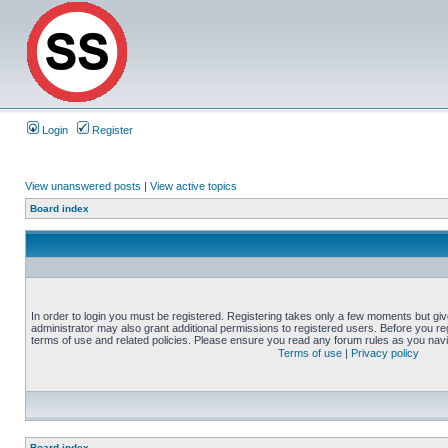
Login
Register
View unanswered posts
|
View active topics
Board index
In order to login you must be registered. Registering takes only a few moments but gi
administrator may also grant additional permissions to registered users. Before you reg
terms of use and related policies. Please ensure you read any forum rules as you nav
Terms of use
|
Privacy policy
Board index