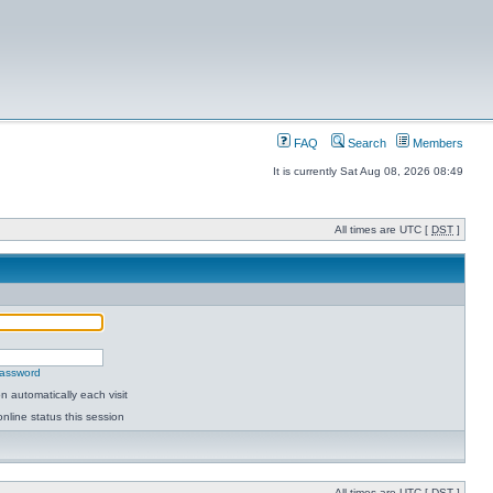
FAQ
Search
Members
It is currently Sat Aug 08, 2026 08:49
All times are UTC [
DST
]
password
 automatically each visit
nline status this session
All times are UTC [
DST
]