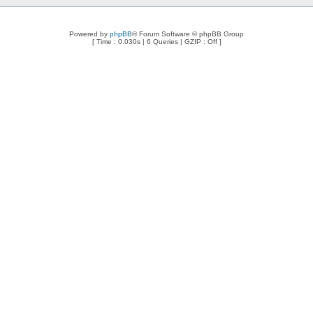
Powered by
phpBB
® Forum Software © phpBB Group
[ Time : 0.030s | 6 Queries | GZIP : Off ]