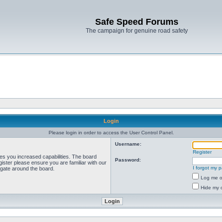
Safe Speed Forums
The campaign for genuine road safety
Login
Please login in order to access the User Control Panel.
Username:
Register
ves you increased capabilities. The board
Password:
ister please ensure you are familiar with our
I forgot my 
igate around the board.
Log me on
Hide my o