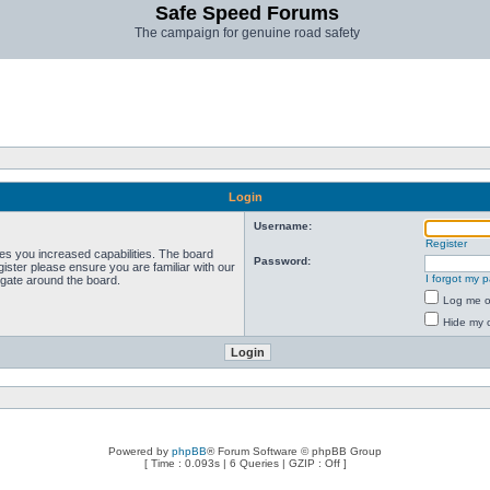
Safe Speed Forums
The campaign for genuine road safety
Login
Username:
Register
ves you increased capabilities. The board
Password:
ister please ensure you are familiar with our
I forgot my 
igate around the board.
Log me on
Hide my o
Powered by
phpBB
® Forum Software © phpBB Group
[ Time : 0.093s | 6 Queries | GZIP : Off ]