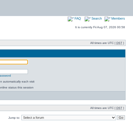
FAQ
Search
Members
It is currently Fri Aug 07, 2026 00:58
All times are UTC [
DST
]
password
 automatically each visit
nline status this session
All times are UTC [
DST
]
Jump to: