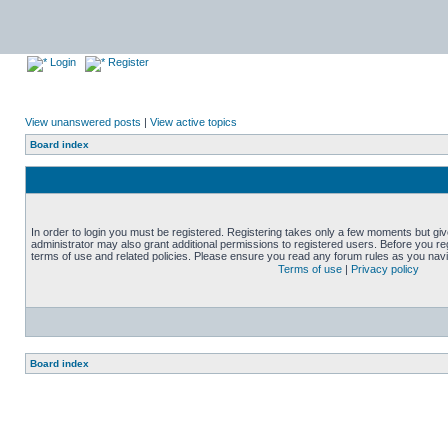
Login
Register
View unanswered posts
|
View active topics
Board index
In order to login you must be registered. Registering takes only a few moments but gi
administrator may also grant additional permissions to registered users. Before you reg
terms of use and related policies. Please ensure you read any forum rules as you nav
Terms of use
|
Privacy policy
Board index