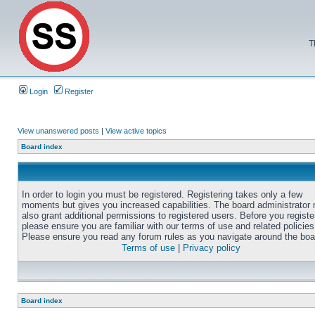
T
Login
Register
View unanswered posts
|
View active topics
Board index
In order to login you must be registered. Registering takes only a few
moments but gives you increased capabilities. The board administrator
also grant additional permissions to registered users. Before you registe
please ensure you are familiar with our terms of use and related policies
Please ensure you read any forum rules as you navigate around the boa
Terms of use
|
Privacy policy
Board index