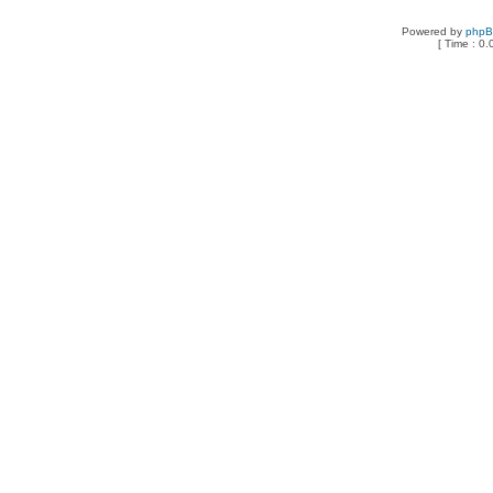
Powered by
php
[ Time : 0.