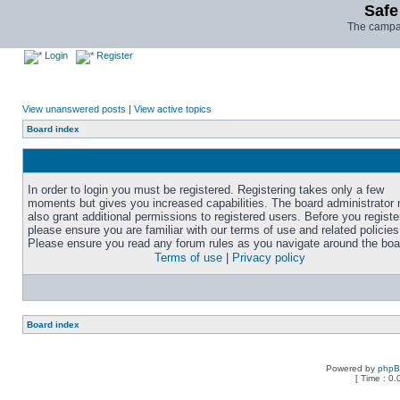
Safe
The campai
Login
Register
View unanswered posts
|
View active topics
Board index
In order to login you must be registered. Registering takes only a few
moments but gives you increased capabilities. The board administrator
also grant additional permissions to registered users. Before you registe
please ensure you are familiar with our terms of use and related policies
Please ensure you read any forum rules as you navigate around the boa
Terms of use
|
Privacy policy
Board index
Powered by
php
[ Time : 0.