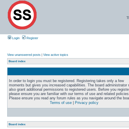
T
Login
Register
View unanswered posts
|
View active topics
Board index
In order to login you must be registered. Registering takes only a few
moments but gives you increased capabilities. The board administrator
also grant additional permissions to registered users. Before you registe
please ensure you are familiar with our terms of use and related policies
Please ensure you read any forum rules as you navigate around the boa
Terms of use
|
Privacy policy
Board index