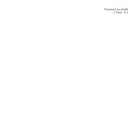
Powered by
php
[ Time : 0.