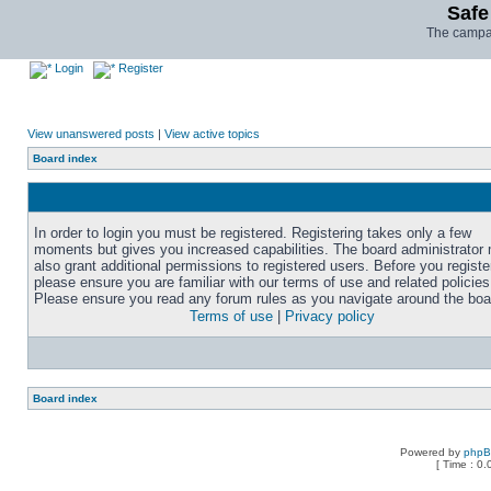
Safe
The campai
Login
Register
View unanswered posts
|
View active topics
Board index
In order to login you must be registered. Registering takes only a few
moments but gives you increased capabilities. The board administrator
also grant additional permissions to registered users. Before you registe
please ensure you are familiar with our terms of use and related policies
Please ensure you read any forum rules as you navigate around the boa
Terms of use
|
Privacy policy
Board index
Powered by
php
[ Time : 0.