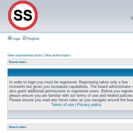
T
Login
Register
View unanswered posts
|
View active topics
Board index
In order to login you must be registered. Registering takes only a few
moments but gives you increased capabilities. The board administrator
also grant additional permissions to registered users. Before you registe
please ensure you are familiar with our terms of use and related policies
Please ensure you read any forum rules as you navigate around the boa
Terms of use
|
Privacy policy
Board index