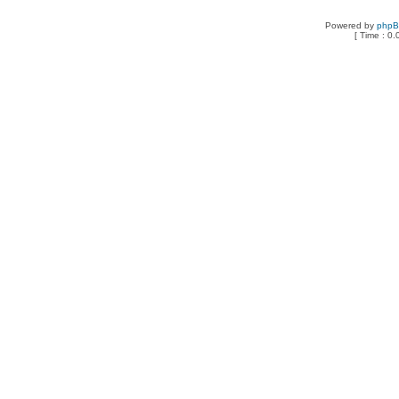
Powered by
php
[ Time : 0.