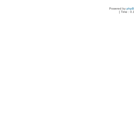
Powered by
php
[ Time : 0.