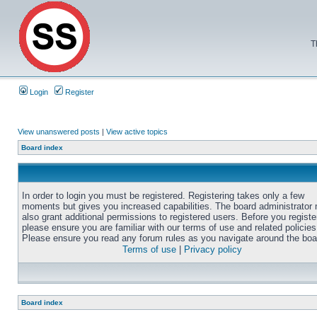
T
Login
Register
View unanswered posts
|
View active topics
Board index
In order to login you must be registered. Registering takes only a few
moments but gives you increased capabilities. The board administrator
also grant additional permissions to registered users. Before you registe
please ensure you are familiar with our terms of use and related policies
Please ensure you read any forum rules as you navigate around the boa
Terms of use
|
Privacy policy
Board index