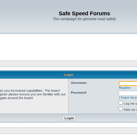
Safe Speed Forums
The campaign for genuine road safety
Login
Username:
Register
ves you increased capabilities. The board
Password:
ister please ensure you are familiar with our
I forgot my 
igate around the board.
Log me on
Hide my o