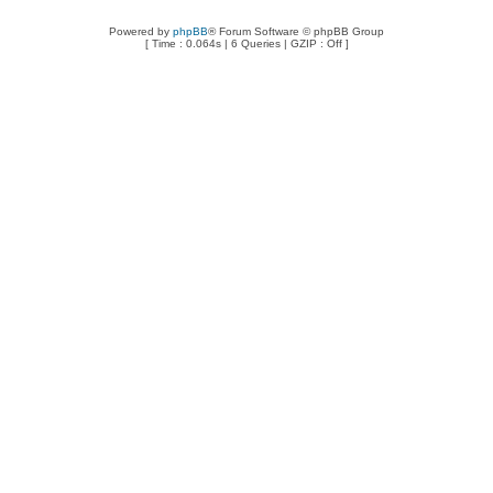
Powered by
phpBB
® Forum Software © phpBB Group
[ Time : 0.064s | 6 Queries | GZIP : Off ]