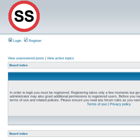
Login
Register
View unanswered posts
|
View active topics
Board index
In order to login you must be registered. Registering takes only a few moments but gi
administrator may also grant additional permissions to registered users. Before you reg
terms of use and related policies. Please ensure you read any forum rules as you nav
Terms of use
|
Privacy policy
Board index