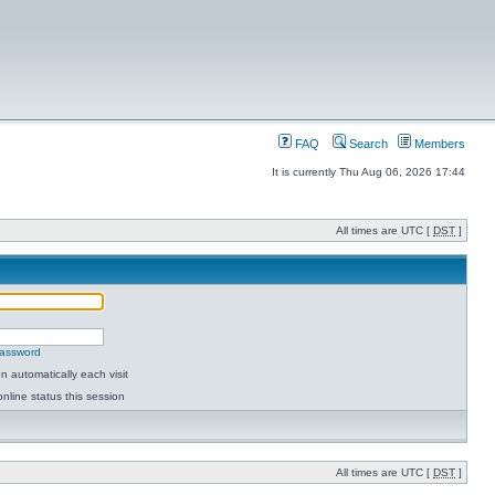
FAQ
Search
Members
It is currently Thu Aug 06, 2026 17:44
All times are UTC [
DST
]
password
 automatically each visit
nline status this session
All times are UTC [
DST
]