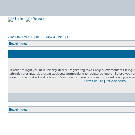
Login
Register
View unanswered posts
|
View active topics
Board index
In order to login you must be registered. Registering takes only a few moments but gi
administrator may also grant additional permissions to registered users. Before you reg
terms of use and related policies. Please ensure you read any forum rules as you nav
Terms of use
|
Privacy policy
Board index