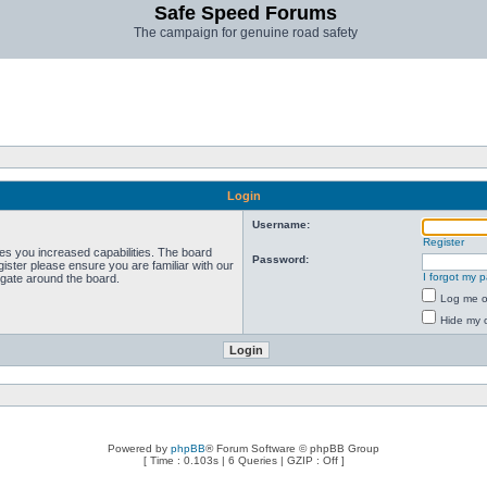
Safe Speed Forums
The campaign for genuine road safety
Login
Username:
Register
ves you increased capabilities. The board
Password:
ister please ensure you are familiar with our
I forgot my 
igate around the board.
Log me on
Hide my o
Powered by
phpBB
® Forum Software © phpBB Group
[ Time : 0.103s | 6 Queries | GZIP : Off ]