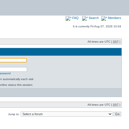
FAQ
Search
Members
It is currently Fri Aug 07, 2026 10:04
All times are UTC [
DST
]
password
 automatically each visit
nline status this session
All times are UTC [
DST
]
Jump to: