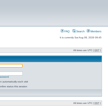
FAQ
Search
Members
It is currently Sat Aug 08, 2026 09:45
All times are UTC [
DST
]
password
 automatically each visit
nline status this session
All times are UTC [
DST
]