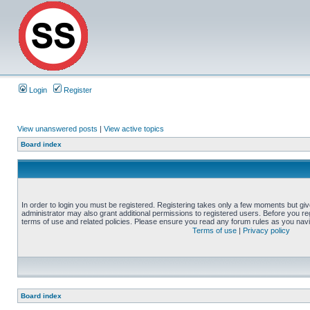
Login
Register
View unanswered posts
|
View active topics
Board index
In order to login you must be registered. Registering takes only a few moments but gi
administrator may also grant additional permissions to registered users. Before you reg
terms of use and related policies. Please ensure you read any forum rules as you nav
Terms of use
|
Privacy policy
Board index