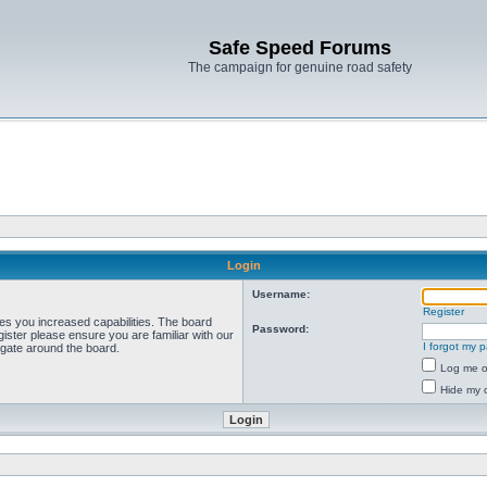
Safe Speed Forums
The campaign for genuine road safety
Login
Username:
Register
ves you increased capabilities. The board
Password:
ister please ensure you are familiar with our
I forgot my 
igate around the board.
Log me on
Hide my o