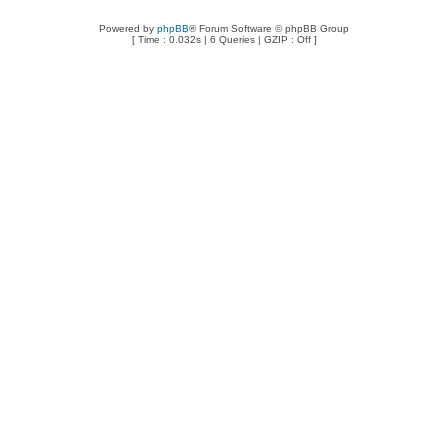
Powered by
phpBB
® Forum Software © phpBB Group
[ Time : 0.032s | 6 Queries | GZIP : Off ]