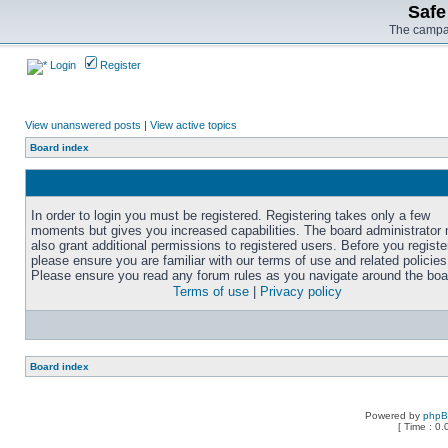
Safe
The campai
Login
Register
View unanswered posts
|
View active topics
Board index
In order to login you must be registered. Registering takes only a few
moments but gives you increased capabilities. The board administrator
also grant additional permissions to registered users. Before you registe
please ensure you are familiar with our terms of use and related policies
Please ensure you read any forum rules as you navigate around the boa
Terms of use
|
Privacy policy
Board index
Powered by
php
[ Time : 0.