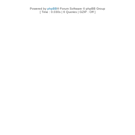
Powered by
phpBB
® Forum Software © phpBB Group
[ Time : 0.030s | 6 Queries | GZIP : Off ]