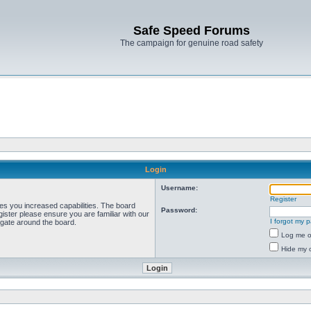
Safe Speed Forums
The campaign for genuine road safety
Login
Username:
Register
ves you increased capabilities. The board
Password:
ister please ensure you are familiar with our
I forgot my 
igate around the board.
Log me on
Hide my o