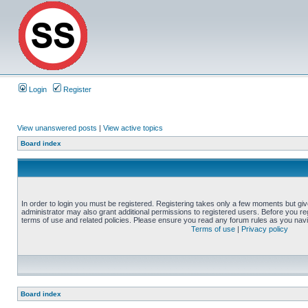
Login
Register
View unanswered posts
|
View active topics
Board index
In order to login you must be registered. Registering takes only a few moments but gi
administrator may also grant additional permissions to registered users. Before you reg
terms of use and related policies. Please ensure you read any forum rules as you nav
Terms of use
|
Privacy policy
Board index