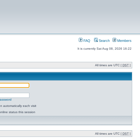
FAQ
Search
Members
It is currently Sat Aug 08, 2026 16:22
All times are UTC [
DST
]
password
 automatically each visit
nline status this session
All times are UTC [
DST
]