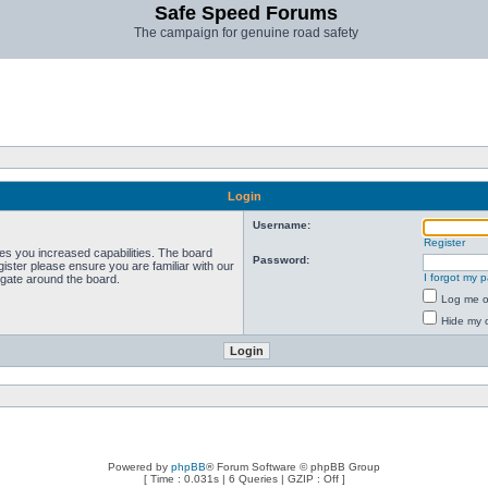
Safe Speed Forums
The campaign for genuine road safety
Login
Username:
Register
ves you increased capabilities. The board
Password:
ister please ensure you are familiar with our
I forgot my 
igate around the board.
Log me on
Hide my o
Powered by
phpBB
® Forum Software © phpBB Group
[ Time : 0.031s | 6 Queries | GZIP : Off ]