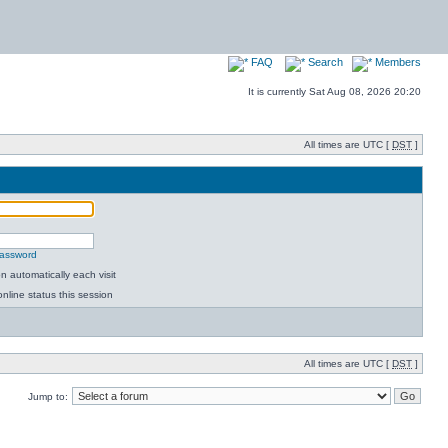
FAQ
Search
Members
It is currently Sat Aug 08, 2026 20:20
All times are UTC [
DST
]
password
 automatically each visit
nline status this session
All times are UTC [
DST
]
Jump to: