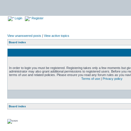
Login
Register
View unanswered posts
|
View active topics
Board index
In order to login you must be registered. Registering takes only a few moments but gi
administrator may also grant additional permissions to registered users. Before you reg
terms of use and related policies. Please ensure you read any forum rules as you nav
Terms of use
|
Privacy policy
Board index