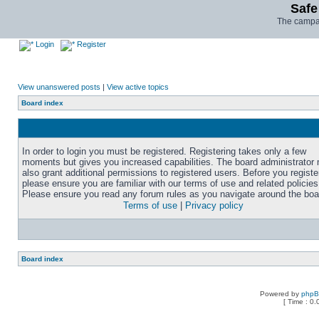
Safe
The campai
Login
Register
View unanswered posts
|
View active topics
Board index
In order to login you must be registered. Registering takes only a few
moments but gives you increased capabilities. The board administrator
also grant additional permissions to registered users. Before you registe
please ensure you are familiar with our terms of use and related policies
Please ensure you read any forum rules as you navigate around the boa
Terms of use
|
Privacy policy
Board index
Powered by
php
[ Time : 0.