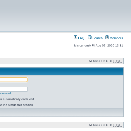
FAQ
Search
Members
It is currently Fri Aug 07, 2026 13:31
All times are UTC [
DST
]
password
 automatically each visit
nline status this session
All times are UTC [
DST
]