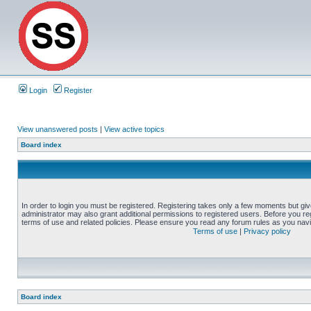
Login
Register
View unanswered posts
|
View active topics
Board index
In order to login you must be registered. Registering takes only a few moments but gi
administrator may also grant additional permissions to registered users. Before you reg
terms of use and related policies. Please ensure you read any forum rules as you nav
Terms of use
|
Privacy policy
Board index