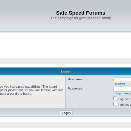
Safe Speed Forums
The campaign for genuine road safety
Login
Username:
Register
ves you increased capabilities. The board
Password:
ister please ensure you are familiar with our
I forgot my 
igate around the board.
Log me on
Hide my o