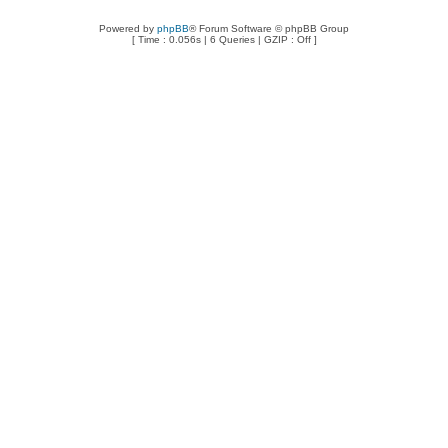
Powered by
phpBB
® Forum Software © phpBB Group
[ Time : 0.056s | 6 Queries | GZIP : Off ]