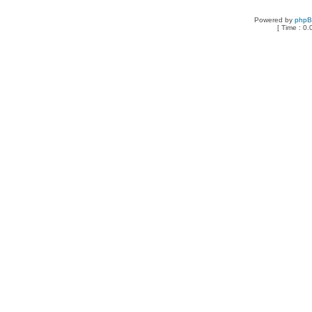
Powered by
php
[ Time : 0.