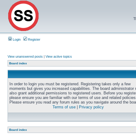
T
Login
Register
View unanswered posts
|
View active topics
Board index
In order to login you must be registered. Registering takes only a few
moments but gives you increased capabilities. The board administrator
also grant additional permissions to registered users. Before you registe
please ensure you are familiar with our terms of use and related policies
Please ensure you read any forum rules as you navigate around the boa
Terms of use
|
Privacy policy
Board index