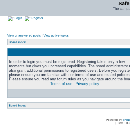
Safe
The campai
Login
Register
View unanswered posts
|
View active topics
Board index
In order to login you must be registered. Registering takes only a few
moments but gives you increased capabilities. The board administrator
also grant additional permissions to registered users. Before you registe
please ensure you are familiar with our terms of use and related policies
Please ensure you read any forum rules as you navigate around the boa
Terms of use
|
Privacy policy
Board index
Powered by
php
[ Time : 0.