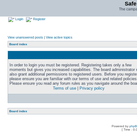
Safe
The campai
Login
Register
View unanswered posts
|
View active topics
Board index
In order to login you must be registered. Registering takes only a few
moments but gives you increased capabilities. The board administrator
also grant additional permissions to registered users. Before you registe
please ensure you are familiar with our terms of use and related policies
Please ensure you read any forum rules as you navigate around the boa
Terms of use
|
Privacy policy
Board index
Powered by
php
[ Time : 0.