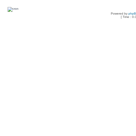
Powered by
php
[ Time : 0.