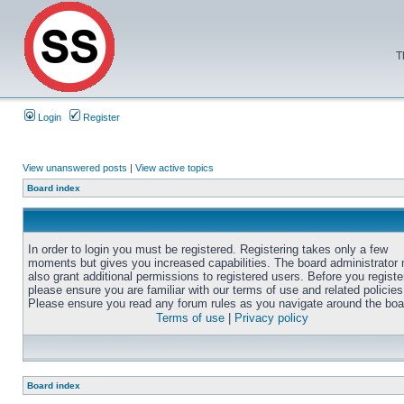
T
Login
Register
View unanswered posts
|
View active topics
Board index
In order to login you must be registered. Registering takes only a few
moments but gives you increased capabilities. The board administrator
also grant additional permissions to registered users. Before you registe
please ensure you are familiar with our terms of use and related policies
Please ensure you read any forum rules as you navigate around the boa
Terms of use
|
Privacy policy
Board index