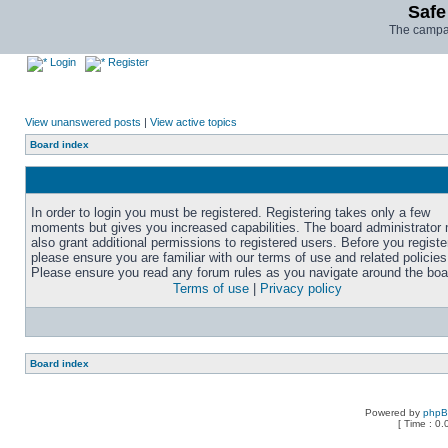
Safe
The campai
Login
Register
View unanswered posts
|
View active topics
Board index
In order to login you must be registered. Registering takes only a few
moments but gives you increased capabilities. The board administrator
also grant additional permissions to registered users. Before you registe
please ensure you are familiar with our terms of use and related policies
Please ensure you read any forum rules as you navigate around the boa
Terms of use
|
Privacy policy
Board index
Powered by
php
[ Time : 0.