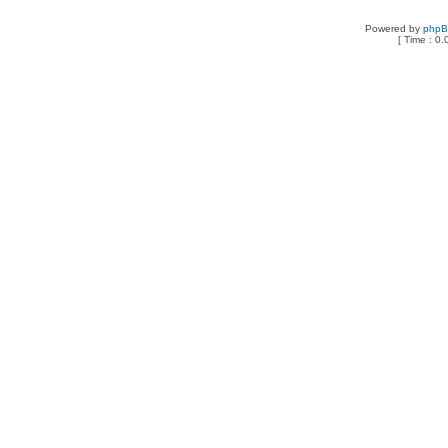
Powered by
php
[ Time : 0.