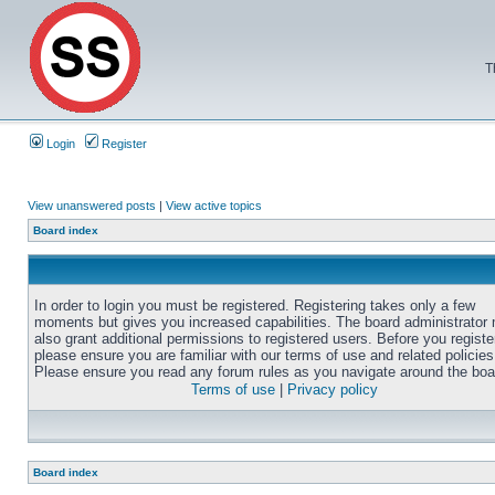
T
Login
Register
View unanswered posts
|
View active topics
Board index
In order to login you must be registered. Registering takes only a few
moments but gives you increased capabilities. The board administrator
also grant additional permissions to registered users. Before you registe
please ensure you are familiar with our terms of use and related policies
Please ensure you read any forum rules as you navigate around the boa
Terms of use
|
Privacy policy
Board index