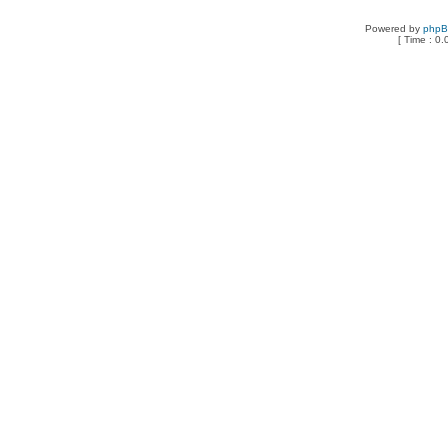
Powered by
php
[ Time : 0.