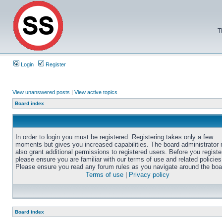
T
Login
Register
View unanswered posts
|
View active topics
Board index
In order to login you must be registered. Registering takes only a few
moments but gives you increased capabilities. The board administrator
also grant additional permissions to registered users. Before you registe
please ensure you are familiar with our terms of use and related policies
Please ensure you read any forum rules as you navigate around the boa
Terms of use
|
Privacy policy
Board index