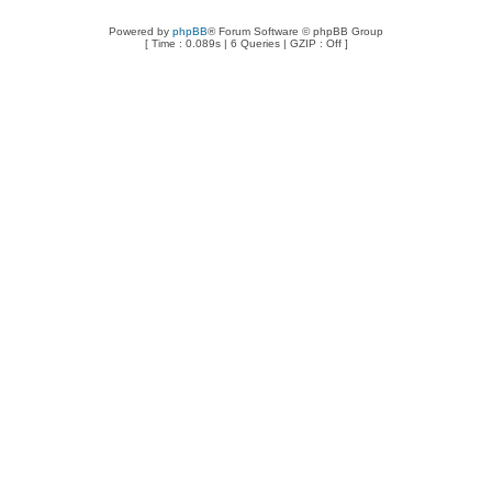
Powered by
phpBB
® Forum Software © phpBB Group
[ Time : 0.089s | 6 Queries | GZIP : Off ]