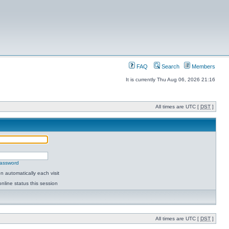
FAQ
Search
Members
It is currently Thu Aug 06, 2026 21:16
All times are UTC [
DST
]
password
 automatically each visit
nline status this session
All times are UTC [
DST
]