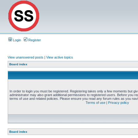
Login
Register
View unanswered posts
|
View active topics
Board index
In order to login you must be registered. Registering takes only a few moments but gi
administrator may also grant additional permissions to registered users. Before you reg
terms of use and related policies. Please ensure you read any forum rules as you nav
Terms of use
|
Privacy policy
Board index