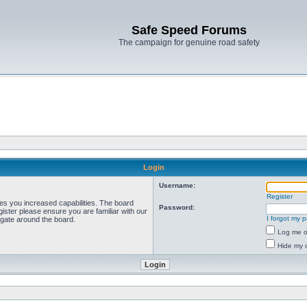
Safe Speed Forums
The campaign for genuine road safety
Login
Username:
Register
ves you increased capabilities. The board
Password:
ister please ensure you are familiar with our
I forgot my 
igate around the board.
Log me on
Hide my o