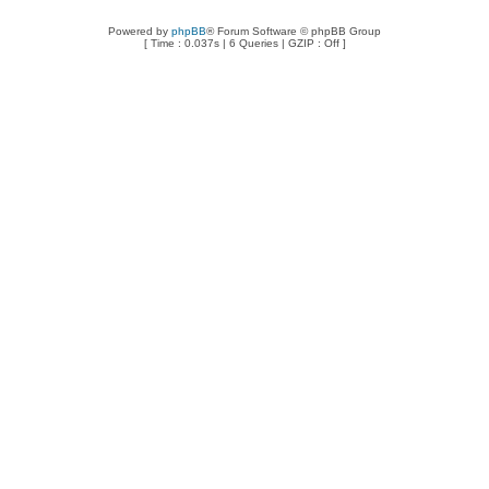
Powered by
phpBB
® Forum Software © phpBB Group
[ Time : 0.037s | 6 Queries | GZIP : Off ]