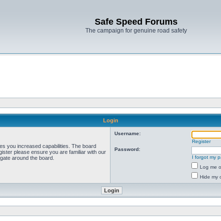
Safe Speed Forums
The campaign for genuine road safety
Login
Username:
Register
ves you increased capabilities. The board
Password:
ister please ensure you are familiar with our
I forgot my 
igate around the board.
Log me on
Hide my o