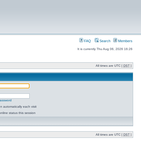
FAQ
Search
Members
It is currently Thu Aug 06, 2026 16:26
All times are UTC [
DST
]
password
 automatically each visit
nline status this session
All times are UTC [
DST
]