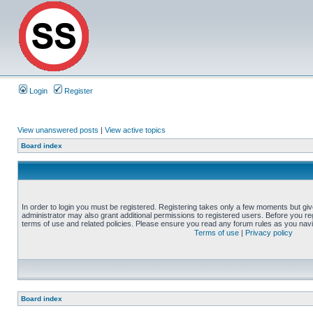
Login
Register
View unanswered posts
|
View active topics
Board index
In order to login you must be registered. Registering takes only a few moments but gi
administrator may also grant additional permissions to registered users. Before you reg
terms of use and related policies. Please ensure you read any forum rules as you nav
Terms of use
|
Privacy policy
Board index