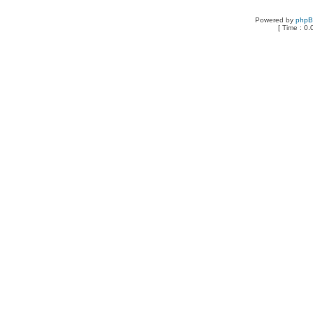
Powered by
php
[ Time : 0.