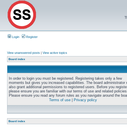
T
Login
Register
View unanswered posts
|
View active topics
Board index
In order to login you must be registered. Registering takes only a few
moments but gives you increased capabilities. The board administrator
also grant additional permissions to registered users. Before you registe
please ensure you are familiar with our terms of use and related policies
Please ensure you read any forum rules as you navigate around the boa
Terms of use
|
Privacy policy
Board index