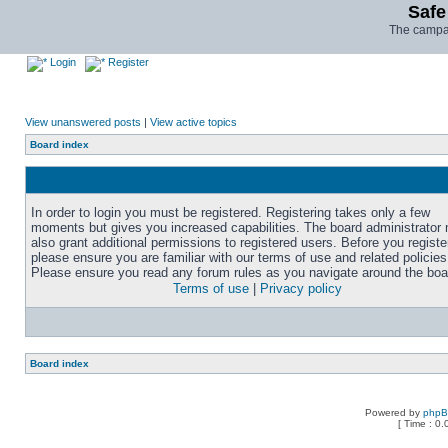
Safe
The campai
Login
Register
View unanswered posts
|
View active topics
Board index
In order to login you must be registered. Registering takes only a few
moments but gives you increased capabilities. The board administrator
also grant additional permissions to registered users. Before you registe
please ensure you are familiar with our terms of use and related policies
Please ensure you read any forum rules as you navigate around the boa
Terms of use
|
Privacy policy
Board index
Powered by
php
[ Time : 0.