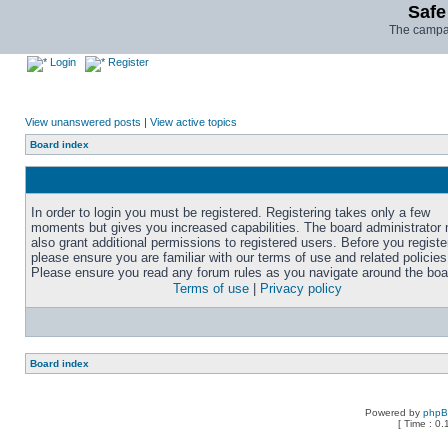
Safe
The campai
Login
Register
View unanswered posts
|
View active topics
Board index
In order to login you must be registered. Registering takes only a few
moments but gives you increased capabilities. The board administrator
also grant additional permissions to registered users. Before you registe
please ensure you are familiar with our terms of use and related policies
Please ensure you read any forum rules as you navigate around the boa
Terms of use
|
Privacy policy
Board index
Powered by
php
[ Time : 0.