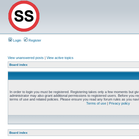
Login
Register
View unanswered posts
|
View active topics
Board index
In order to login you must be registered. Registering takes only a few moments but gi
administrator may also grant additional permissions to registered users. Before you reg
terms of use and related policies. Please ensure you read any forum rules as you nav
Terms of use
|
Privacy policy
Board index