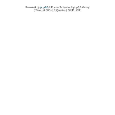
Powered by
phpBB
® Forum Software © phpBB Group
[ Time : 0.085s | 6 Queries | GZIP : Off ]