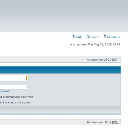
FAQ
Search
Members
It is currently Thu Aug 06, 2026 08:33
All times are UTC [
DST
]
password
 automatically each visit
nline status this session
All times are UTC [
DST
]