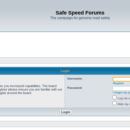
Safe Speed Forums
The campaign for genuine road safety
Login
Username:
Register
ves you increased capabilities. The board
Password:
ister please ensure you are familiar with our
I forgot my 
igate around the board.
Log me on
Hide my o