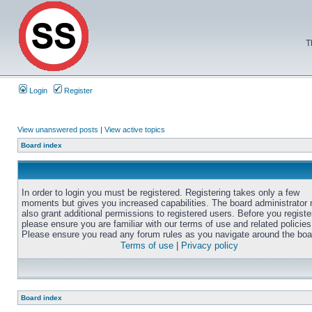
T
Login
Register
View unanswered posts
|
View active topics
Board index
In order to login you must be registered. Registering takes only a few
moments but gives you increased capabilities. The board administrator
also grant additional permissions to registered users. Before you registe
please ensure you are familiar with our terms of use and related policies
Please ensure you read any forum rules as you navigate around the boa
Terms of use
|
Privacy policy
Board index