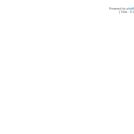
Powered by
php
[ Time : 0.