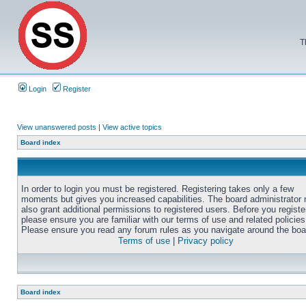
T
Login
Register
View unanswered posts
|
View active topics
Board index
In order to login you must be registered. Registering takes only a few
moments but gives you increased capabilities. The board administrator
also grant additional permissions to registered users. Before you registe
please ensure you are familiar with our terms of use and related policies
Please ensure you read any forum rules as you navigate around the boa
Terms of use
|
Privacy policy
Board index