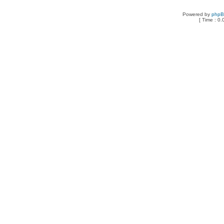
Powered by
php
[ Time : 0.