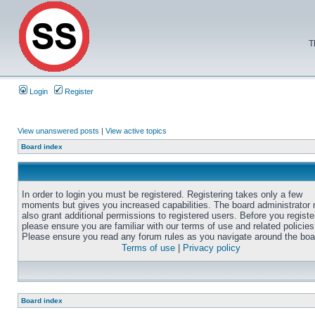
T
Login
Register
View unanswered posts
|
View active topics
Board index
In order to login you must be registered. Registering takes only a few
moments but gives you increased capabilities. The board administrator
also grant additional permissions to registered users. Before you registe
please ensure you are familiar with our terms of use and related policies
Please ensure you read any forum rules as you navigate around the boa
Terms of use
|
Privacy policy
Board index