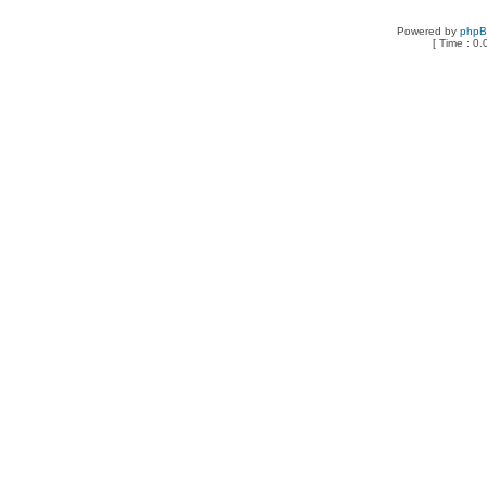
Powered by
php
[ Time : 0.