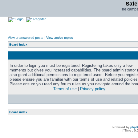
Safe
The campai
Login
Register
View unanswered posts
|
View active topics
Board index
In order to login you must be registered. Registering takes only a few
moments but gives you increased capabilities. The board administrator
also grant additional permissions to registered users. Before you registe
please ensure you are familiar with our terms of use and related policies
Please ensure you read any forum rules as you navigate around the boa
Terms of use
|
Privacy policy
Board index
Powered by
php
[ Time : 0.