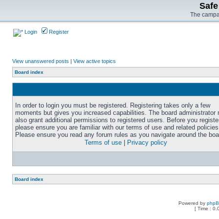
Safe
The campai
Login
Register
View unanswered posts
|
View active topics
Board index
In order to login you must be registered. Registering takes only a few
moments but gives you increased capabilities. The board administrator
also grant additional permissions to registered users. Before you registe
please ensure you are familiar with our terms of use and related policies
Please ensure you read any forum rules as you navigate around the boa
Terms of use
|
Privacy policy
Board index
Powered by
php
[ Time : 0.