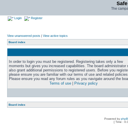
Safe
The campai
Login
Register
View unanswered posts
|
View active topics
Board index
In order to login you must be registered. Registering takes only a few
moments but gives you increased capabilities. The board administrator
also grant additional permissions to registered users. Before you registe
please ensure you are familiar with our terms of use and related policies
Please ensure you read any forum rules as you navigate around the boa
Terms of use
|
Privacy policy
Board index
Powered by
php
[ Time : 0.