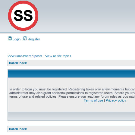
Login
Register
View unanswered posts
|
View active topics
Board index
In order to login you must be registered. Registering takes only a few moments but gi
administrator may also grant additional permissions to registered users. Before you reg
terms of use and related policies. Please ensure you read any forum rules as you nav
Terms of use
|
Privacy policy
Board index