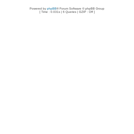
Powered by
phpBB
® Forum Software © phpBB Group
[ Time : 0.031s | 6 Queries | GZIP : Off ]