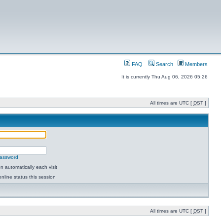
FAQ
Search
Members
It is currently Thu Aug 06, 2026 05:26
All times are UTC [
DST
]
password
 automatically each visit
nline status this session
All times are UTC [
DST
]