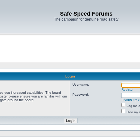
Safe Speed Forums
The campaign for genuine road safety
Login
Username:
Register
ves you increased capabilities. The board
Password:
ister please ensure you are familiar with our
I forgot my 
igate around the board.
Log me on
Hide my o