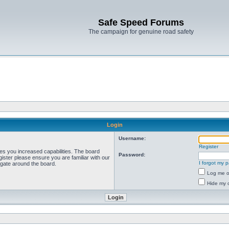
Safe Speed Forums
The campaign for genuine road safety
Login
Username:
Register
ves you increased capabilities. The board
Password:
ister please ensure you are familiar with our
I forgot my 
igate around the board.
Log me on
Hide my o