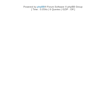
Powered by
phpBB
® Forum Software © phpBB Group
[ Time : 0.054s | 6 Queries | GZIP : Off ]