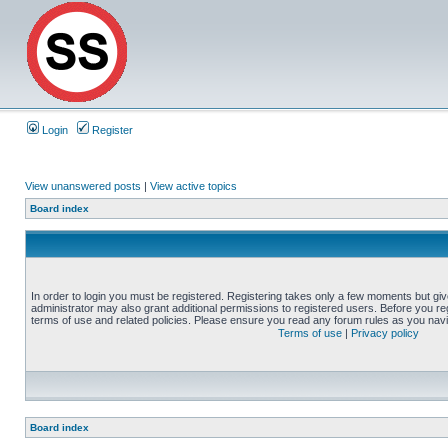
Login
Register
View unanswered posts
|
View active topics
Board index
In order to login you must be registered. Registering takes only a few moments but gi
administrator may also grant additional permissions to registered users. Before you reg
terms of use and related policies. Please ensure you read any forum rules as you nav
Terms of use
|
Privacy policy
Board index