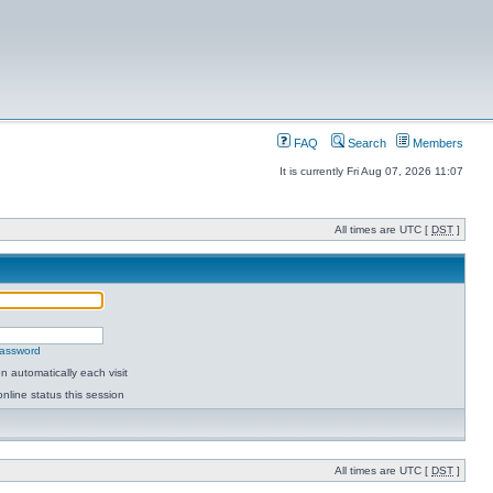
FAQ
Search
Members
It is currently Fri Aug 07, 2026 11:07
All times are UTC [
DST
]
password
 automatically each visit
nline status this session
All times are UTC [
DST
]