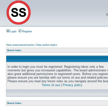
T
Login
Register
View unanswered posts
|
View active topics
Board index
In order to login you must be registered. Registering takes only a few
moments but gives you increased capabilities. The board administrator
also grant additional permissions to registered users. Before you registe
please ensure you are familiar with our terms of use and related policies
Please ensure you read any forum rules as you navigate around the boa
Terms of use
|
Privacy policy
Board index