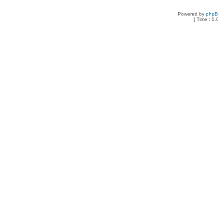
Powered by
php
[ Time : 0.