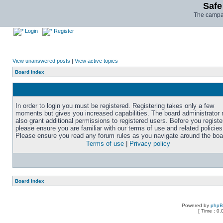
Safe
The campai
Login
Register
View unanswered posts
|
View active topics
Board index
In order to login you must be registered. Registering takes only a few
moments but gives you increased capabilities. The board administrator
also grant additional permissions to registered users. Before you registe
please ensure you are familiar with our terms of use and related policies
Please ensure you read any forum rules as you navigate around the boa
Terms of use
|
Privacy policy
Board index
Powered by
php
[ Time : 0.