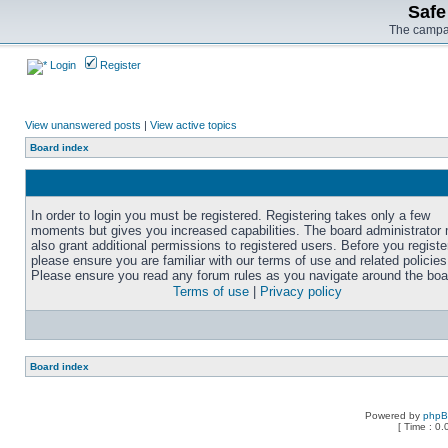
Safe
The campai
Login
Register
View unanswered posts
|
View active topics
Board index
In order to login you must be registered. Registering takes only a few
moments but gives you increased capabilities. The board administrator
also grant additional permissions to registered users. Before you registe
please ensure you are familiar with our terms of use and related policies
Please ensure you read any forum rules as you navigate around the boa
Terms of use
|
Privacy policy
Board index
Powered by
php
[ Time : 0.