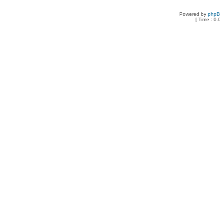
Powered by
php
[ Time : 0.