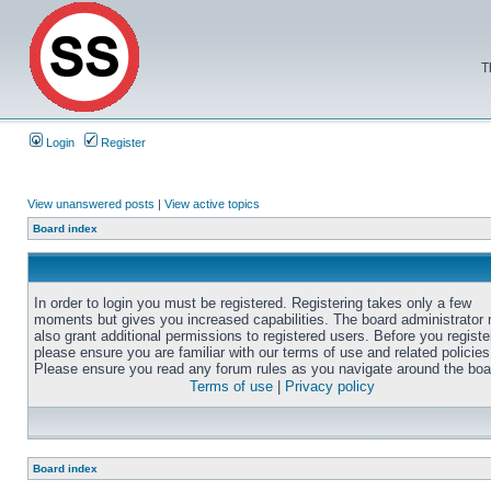
T
Login
Register
View unanswered posts
|
View active topics
Board index
In order to login you must be registered. Registering takes only a few
moments but gives you increased capabilities. The board administrator
also grant additional permissions to registered users. Before you registe
please ensure you are familiar with our terms of use and related policies
Please ensure you read any forum rules as you navigate around the boa
Terms of use
|
Privacy policy
Board index