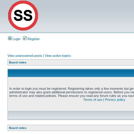
Login
Register
View unanswered posts
|
View active topics
Board index
In order to login you must be registered. Registering takes only a few moments but gi
administrator may also grant additional permissions to registered users. Before you reg
terms of use and related policies. Please ensure you read any forum rules as you nav
Terms of use
|
Privacy policy
Board index