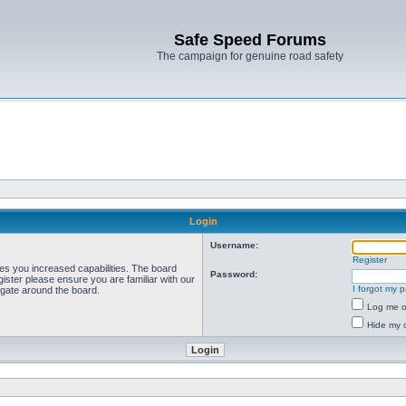
Safe Speed Forums
The campaign for genuine road safety
Login
Username:
Register
ves you increased capabilities. The board
Password:
ister please ensure you are familiar with our
I forgot my 
igate around the board.
Log me on
Hide my o