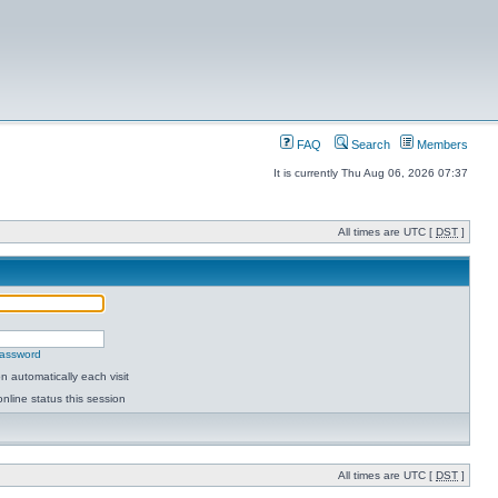
FAQ
Search
Members
It is currently Thu Aug 06, 2026 07:37
All times are UTC [
DST
]
password
 automatically each visit
nline status this session
All times are UTC [
DST
]