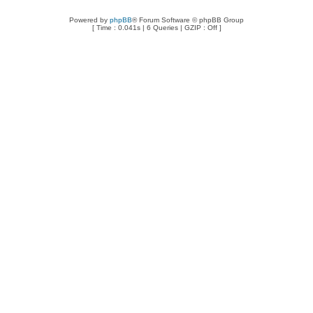
Powered by
phpBB
® Forum Software © phpBB Group
[ Time : 0.041s | 6 Queries | GZIP : Off ]