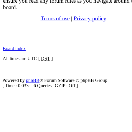
ensure you read any forum rules as you navigate around 
board.
Terms of use
|
Privacy policy
Board index
All times are UTC [
DST
]
Powered by
phpBB
® Forum Software © phpBB Group
[ Time : 0.033s | 6 Queries | GZIP : Off ]