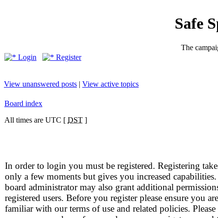
Safe 
The campaig
Login
Register
View unanswered posts
|
View active topics
Board index
All times are UTC [
DST
]
In order to login you must be registered. Registering take
only a few moments but gives you increased capabilities
board administrator may also grant additional permission
registered users. Before you register please ensure you ar
familiar with our terms of use and related policies. Please