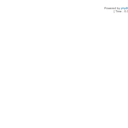
Powered by
php
[ Time : 0.