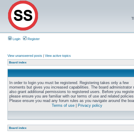
T
Login
Register
View unanswered posts
|
View active topics
Board index
In order to login you must be registered. Registering takes only a few
moments but gives you increased capabilities. The board administrator
also grant additional permissions to registered users. Before you registe
please ensure you are familiar with our terms of use and related policies
Please ensure you read any forum rules as you navigate around the boa
Terms of use
|
Privacy policy
Board index