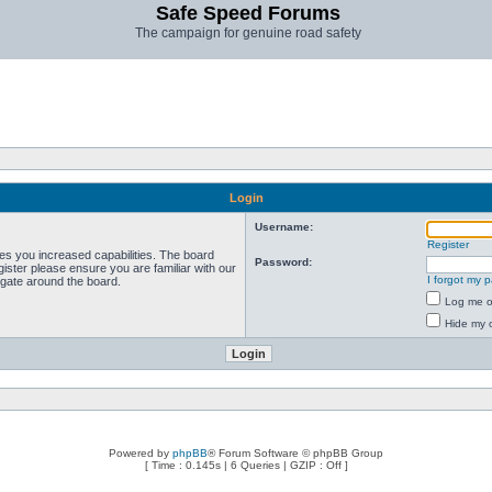
Safe Speed Forums
The campaign for genuine road safety
Login
Username:
Register
ves you increased capabilities. The board
Password:
ister please ensure you are familiar with our
I forgot my 
igate around the board.
Log me on
Hide my o
Powered by
phpBB
® Forum Software © phpBB Group
[ Time : 0.145s | 6 Queries | GZIP : Off ]