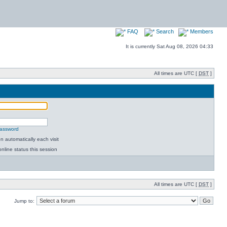
FAQ
Search
Members
It is currently Sat Aug 08, 2026 04:33
All times are UTC [
DST
]
password
 automatically each visit
nline status this session
All times are UTC [
DST
]
Jump to: