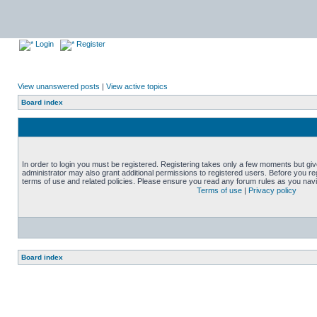
Login
Register
View unanswered posts
|
View active topics
Board index
In order to login you must be registered. Registering takes only a few moments but gi
administrator may also grant additional permissions to registered users. Before you reg
terms of use and related policies. Please ensure you read any forum rules as you nav
Terms of use
|
Privacy policy
Board index