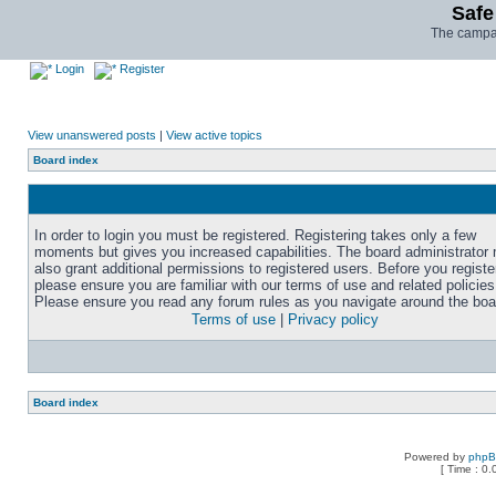
Safe
The campai
Login
Register
View unanswered posts
|
View active topics
Board index
In order to login you must be registered. Registering takes only a few
moments but gives you increased capabilities. The board administrator
also grant additional permissions to registered users. Before you registe
please ensure you are familiar with our terms of use and related policies
Please ensure you read any forum rules as you navigate around the boa
Terms of use
|
Privacy policy
Board index
Powered by
php
[ Time : 0.